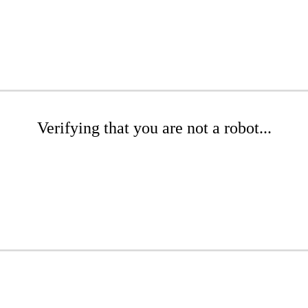
Verifying that you are not a robot...