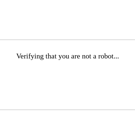
Verifying that you are not a robot...