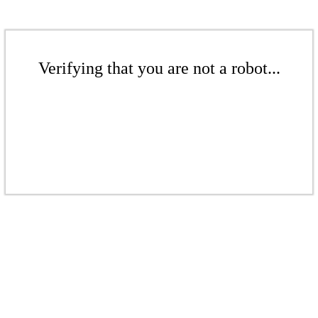
Verifying that you are not a robot...