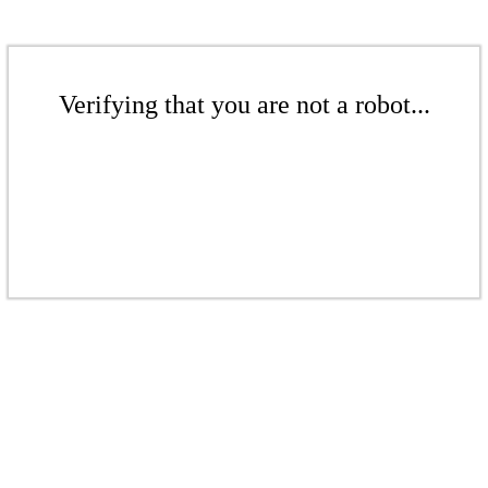
Verifying that you are not a robot...