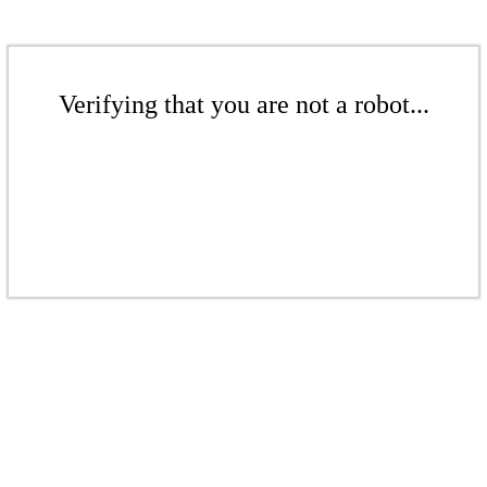
Verifying that you are not a robot...